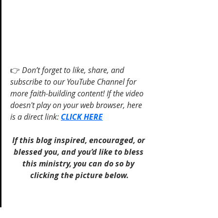
👉 
Don’t forget to like, share, and 
subscribe to our YouTube Channel for 
more faith-building content! If the video 
doesn't play on your web browser, here 
is a direct link: 
CLICK HERE
If this blog inspired, encouraged, or 
blessed you, and you’d like to bless 
this ministry, you can do so by 
clicking the picture below.