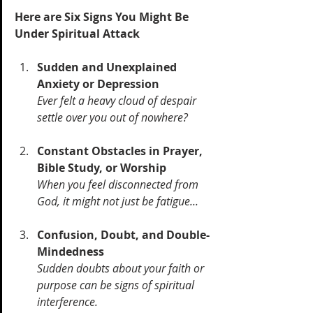
Here are Six Signs You Might Be 
Under Spiritual Attack
Sudden and Unexplained 
Anxiety or Depression 
Ever felt a heavy cloud of despair 
settle over you out of nowhere? 
Constant Obstacles in Prayer, 
Bible Study, or Worship 
When you feel disconnected from 
God, it might not just be fatigue...
Confusion, Doubt, and Double-
Mindedness 
Sudden doubts about your faith or 
purpose can be signs of spiritual 
interference.