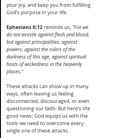
your joy, and keep you from fulfilling 
God’s purpose in your life. 
Ephesians 6:12
 reminds us, 
"For we 
do not wrestle against flesh and blood, 
but against principalities, against 
powers, against the rulers of the 
darkness of this age, against spiritual 
hosts of wickedness in the heavenly 
places."
These attacks can show up in many 
ways, often leaving us feeling 
disconnected, discouraged, or even 
questioning our faith. But here’s the 
good news: God equips us with the 
tools we need to overcome every 
single one of these attacks.