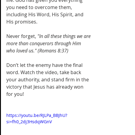
life. God has given you everything 
you need to overcome them, 
including His Word, His Spirit, and 
His promises. 
Never forget, 
"In all these things we are 
more than conquerors through Him 
who loved us." (Romans 8:37)
Don’t let the enemy have the final 
word. Watch the video, take back 
your authority, and stand firm in the 
victory that Jesus has already won 
for you!
https://youtu.be/RJLPa_BBJhU?
si=fh0_2dj3HsdqWGnV