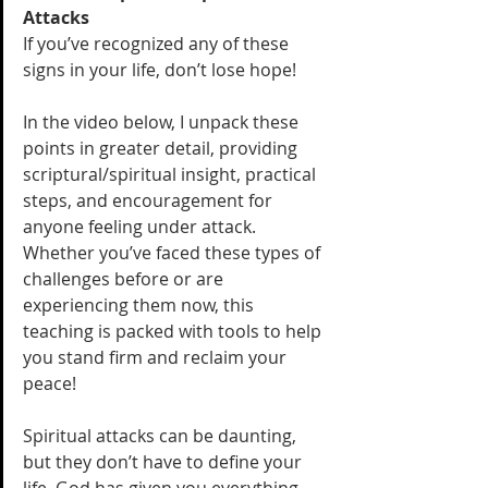
Attacks
If you’ve recognized any of these 
signs in your life, don’t lose hope! 
In the video below, I unpack these 
points in greater detail, providing 
scriptural/spiritual insight, practical 
steps, and encouragement for 
anyone feeling under attack. 
Whether you’ve faced these types of 
challenges before or are 
experiencing them now, this 
teaching is packed with tools to help 
you stand firm and reclaim your 
peace!
Spiritual attacks can be daunting, 
but they don’t have to define your 