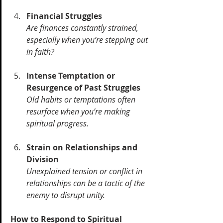
Financial Struggles
Are finances constantly strained, 
especially when you’re stepping out 
in faith? 
Intense Temptation or 
Resurgence of Past Struggles
Old habits or temptations often 
resurface when you’re making 
spiritual progress. 
Strain on Relationships and 
Division
Unexplained tension or conflict in 
relationships can be a tactic of the 
enemy to disrupt unity.
How to Respond to Spiritual 