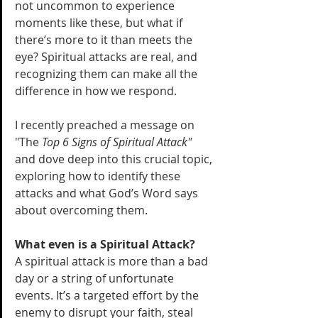
not uncommon to experience 
moments like these, but what if 
there’s more to it than meets the 
eye? Spiritual attacks are real, and 
recognizing them can make all the 
difference in how we respond. 
I recently preached a message on 
"The 
Top 6 Signs of Spiritual Attack"
and dove deep into this crucial topic, 
exploring how to identify these 
attacks and what God’s Word says 
about overcoming them.
What even is a Spiritual Attack? 
A spiritual attack is more than a bad 
day or a string of unfortunate 
events. It’s a targeted effort by the 
enemy to disrupt your faith, steal 