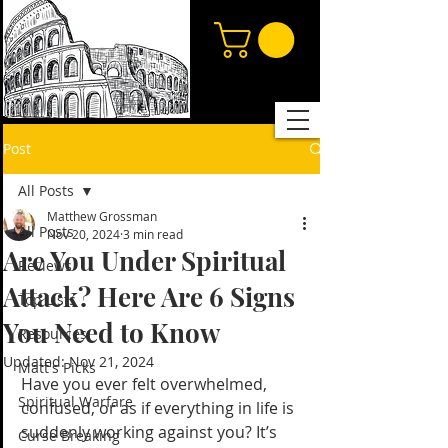
Post
All Posts
Matthew Grossman
All Posts
Nov 20, 2024
3 min read
Are You Under Spiritual
Reviews
Attack? Here Are 6 Signs
Top Lists
You Need to Know
Resources
Updated:
Nov 21, 2024
Matt's Picks
Have you ever felt overwhelmed, 
Spiritual Warfare
confused, or as if everything in life is 
suddenly working against you? It’s 
Curse Breaking