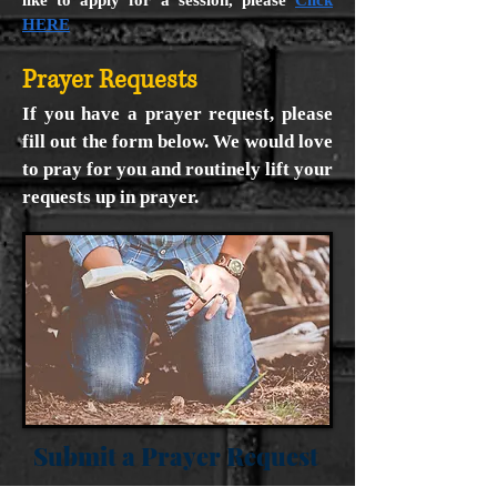
like to apply for a session, please
Click
HERE
Prayer Requests
If you have a prayer request, please
fill out the form below. We would love
to pray for you and routinely lift your
requests up in prayer.
Submit a Prayer Request