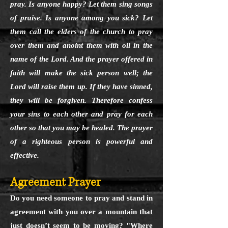
pray. Is anyone happy? Let them sing songs
of praise. Is anyone among you sick? Let
them call the elders of the church to pray
over them and anoint them with oil in the
name of the Lord. And the prayer offered in
faith will make the sick person well; the
Lord will raise them up. If they have sinned,
they will be forgiven. Therefore confess
your sins to each other and pray for each
other so that you may be healed. The prayer
of a righteous person is powerful and
effective.
Agreement Prayer
Do you need someone to pray and stand in
agreement with you over a mountain that
just doesn’t seem to be moving? "Where