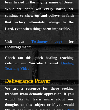
been healed in the mighty name of Jesus.
While we don't win every battle, we
continue to show up and believe in faith
that victory ultimately belongs to the
Lord, even when things seem impossible.
Visit our
Testimony page
for
encouragement!
Check out this quick healing teaching
video on our YouTube Channel:
Healing
Teaching Video
Deliverance Prayer
We are a resource for those seeking
freedom from demonic oppression. If you
would like to learn more about our
thoughts on this subject or if you would