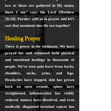
two or three are gathered in My name,
there I am" says the Lord (Matthew
18:20). Partner with us in prayer and let’s
cast that mountain into the sea together!
Healing Prayer
There is power in the testimony. We have
prayed for and witnessed both physical
and emotional healings in thousands of
people. We've seen pain leave from backs,
shoulders, necks, arms, and legs.
Headaches have stopped, skin has grown
back on open wounds, spines have
straightened, inflammation has visibly
reduced, tumors have dissolved, and even
medically diagnosed terminal cancer has