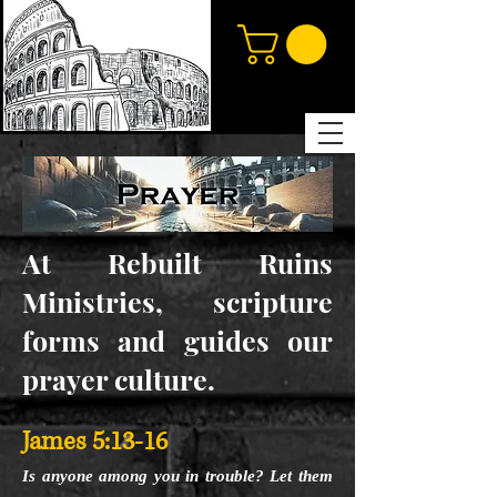
At Rebuilt Ruins
Ministries, scripture
forms and guides our
prayer culture.
James 5:13-16
Is anyone among you in trouble? Let them