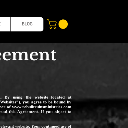
E
BLOG
reement
A. By using the website located at
e “Websites”), you agree to be bound by
mber of
www.rebuiltruinsministries.com
ead this Agreement. If you object to
relevant website. Your continued use of