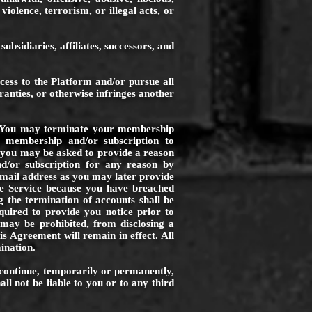
violence, terrorism, or illegal acts, or
s subsidiaries, affiliates, successors, and
ess to the Platform and/or pursue all
ranties, or otherwise infringes another
ce. You may terminate your membership
 membership and/or subscription to
 you may be asked to provide a reason
or subscription for any reason by
email address as you may later provide
e Service because you have breached
g the termination of accounts shall be
quired to provide you notice prior to
 may be prohibited, from disclosing a
s Agreement will remain in effect. All
ination.
scontinue, temporarily or permanently,
all not be liable to you or to any third