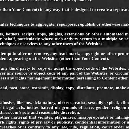
 than Your Content) in any way that is designed to create a separate
milar techniques to aggregate, repurpose, republish or otherwise mak
s, botnets, scripts, apps, plugins, extensions or other automated me
behalf, particularly where such activity occurs in a multiple or rep
chniques or services to any other users of the Websites.
ttempt to alter or remove, any trademark, copyright or other proprie
tent appearing on the Websites (other than Your Content).
any third party to, copy or adapt the object code of the Websites, 
ver any source or object code of any part of the Websites, or circu
ess any rights management information pertaining to Content other
load, post, store, transmit, display, copy, distribute, promote, mak
ve, libelous, defamatory, obscene, racist, sexually explicit, ethnic
 illegal acts, incites hatred on grounds of race, gender, religion 
stries.com
’s sole and reasonable discretion;
aterial that violates, plagiarizes, misappropriates or infringes t
k rights, rights of privacy or publicity, confidential information or 
es or is contrary to any law, rule, regulation, court order or is