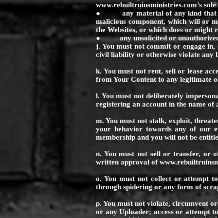
www.rebuiltruinsministries.com
’s sol
● any material of any kind that con
malicious component, which will or mi
the Websites, or which does or might r
● any unsolicited or unauthorized ad
j. You must not commit or engage in, o
civil liability or otherwise violate any
k. You must not rent, sell or lease ac
from Your Content to any legitimate 
l. You must not deliberately impersona
registering an account in the name o
m. You must not stalk, exploit, threat
your behavior towards any of our em
membership and you will not be entitle
n. You must not sell or transfer, or o
written approval of
www.rebuiltruinsm
o. You must not collect or attempt to
through spidering or any form of scra
p. You must not violate, circumvent o
or any Uploader; access or attempt to 