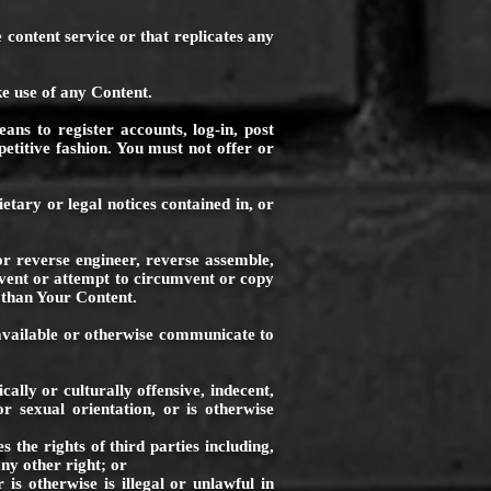
 content service or that replicates any
e use of any Content.
ans to register accounts, log-in, post
etitive fashion. You must not offer or
tary or legal notices contained in, or
or reverse engineer, reverse assemble,
mvent or attempt to circumvent or copy
 than Your Content.
e available or otherwise communicate to
ally or culturally offensive, indecent,
or sexual orientation, or is otherwise
he rights of third parties including,
any other right; or
 otherwise is illegal or unlawful in