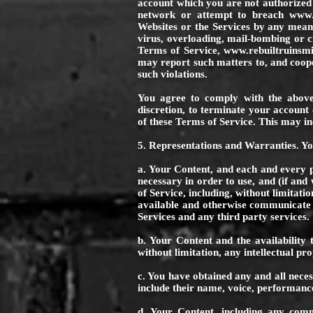
account which you are not authorized t
network or attempt to breach
www.
Websites or the Services by any means
virus, overloading, mail-bombing or c
Terms of Service,
www.rebuiltruinsmi
may report such matters to, and coope
such violations.
You agree to comply with the above
discretion, to terminate your account 
of these Terms of Service. This may in
5. Representations and Warranties. Y
a. Your Content, and each and every pa
necessary in order to use, and (if and
of Service, including, without limitati
available and otherwise communicate t
Services and any third party services.
b. Your Content and the availability t
without limitation, any intellectual pro
c. You have obtained any and all nece
include their name, voice, performance
d. Your Content, including any comme