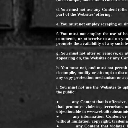
d. You must not use any Content (other
part of the Websites’ offering.
e. You must not employ scraping or si
f. You must not employ the use of bot
comments, or otherwise to act on your 
promote the availability of any such te
g. You must not alter or remove, or a
appearing on, the Websites or any Con
h. You must not, and must not permit 
decompile, modify or attempt to disco
any copy protection mechanism or acc
i. You must not use the Websites to up
the public:
● any Content that is offensive, abusi
that promotes violence, terrorism, or
objectionable in
www.rebuiltruinsmini
● any information, Content or other m
without limitation, copyright, trademar
● any Content that violates, breach