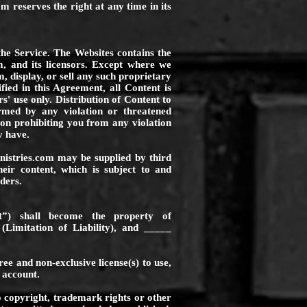
com
reserves the right at any time in its
the Service. The Websites contains the
m
, and its licensors. Except where we
, display, or sell any such proprietary
fied in this Agreement, all Content is
s' use only. Distribution of Content to
med by any violation or threatened
tion prohibiting you from any violation
y have.
nistries.com
may be supplied by third
heir content, which is subject to and
ders.
t”) shall become the property of
(Limitation of Liability), and _____
ee and non-exclusive license(s) to use,
 account.
o copyright, trademark rights or other