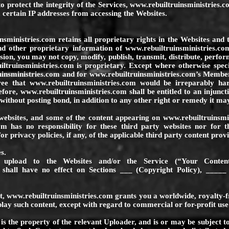
o protect the integrity of the Services,
www.rebuiltruinsministries.
 certain IP addresses from accessing the Websites.
nsministries.com
retains all proprietary rights in the Websites and 
nd other proprietary information of
www.rebuiltruinsministries.co
ion, you may not copy, modify, publish, transmit, distribute, perform
ltruinsministries.com
is proprietary. Except where otherwise speci
insministries.com
and for
www.rebuiltruinsministries.com
’s Member
gree that
www.rebuiltruinsministries.com
would be irreparably har
refore,
www.rebuiltruinsministries.com
shall be entitled to an injunc
, without posting bond, in addition to any other right or remedy it ma
websites, and some of the content appearing on
www.rebuiltruinsmi
om
has no responsibility for these third party websites nor for t
 privacy policies, if any, of the applicable third party content provi
s.
upload to the Websites and/or the Service (“Your Conten
 shall have no effect on Sections ___ (Copyright Policy), _____ 
t,
www.rebuiltruinsministries.com
grants you a worldwide, royalty-fr
splay such content, except with regard to commercial or for-profit use
s the property of the relevant Uploader, and is or may be subject t