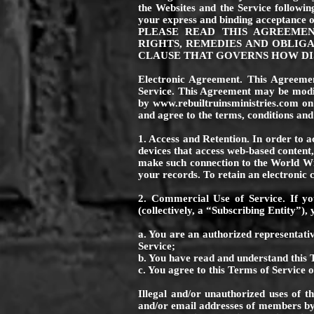
the Websites and the Service followi
your express and binding acceptance o
PLEASE READ THIS AGREEME
RIGHTS, REMEDIES AND OBLIGA
CLAUSE THAT GOVERNS HOW DIS
Electronic Agreement. This Agreement
Service. This Agreement may be mod
by
www.rebuiltruinsministries.com
on 
and agree to the terms, conditions and
1. Access and Retention. In order to a
devices that access web-based content,
make such connection to the World Wi
your records. To retain an electronic
2. Commercial Use of Service. If yo
(collectively, a “Subscribing Entity”)
a. You are an authorized representativ
Service;
b. You have read and understand this 
c. You agree to this Terms of Service o
Illegal and/or unauthorized uses of t
and/or email addresses of members by 