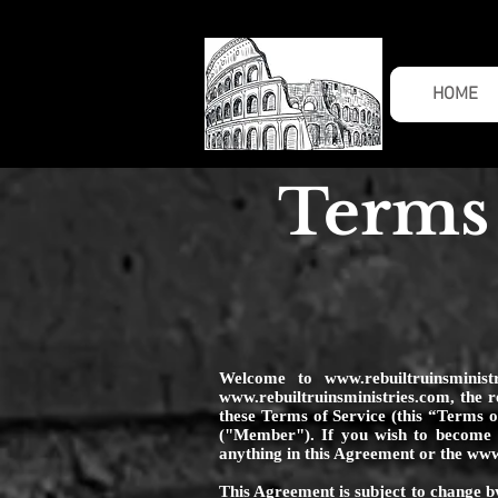
HOME
Terms 
Welcome to
www.rebuiltruinsminist
www.rebuiltruinsministries.com
, the 
these Terms of Service (this “Terms 
("Member"). If you wish to become a
anything in this Agreement or the
www.
This Agreement is subject to change by