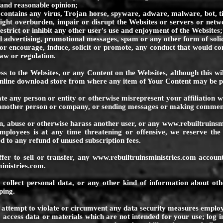
e and reasonable opinion;
tains any virus, Trojan horse, spyware, adware, malware, bot, 
ght overburden, impair or disrupt the Websites or servers or netwo
estrict or inhibit any other user's use and enjoyment of the Websites;
vertising, promotional messages, spam or any other form of solic
r encourage, induce, solicit or promote, any conduct that would cons
 law or regulation.
cess to the Websites, or any Content on the Websites, although this wi
online download store from where any item of Your Content may be 
te any person or entity or otherwise misrepresent your affiliation w
f another person or company, or sending messages or making comment
en, abuse or otherwise harass another user, or any
www.rebuiltruinsm
ployees is at any time threatening or offensive, we reserve the
d to any refund of unused subscription fees.
ffer to sell or transfer, any
www.rebuiltruinsministries.com
account
inistries.com
.
 collect personal data, or any other kind of information about othe
ping.
r attempt to violate or circumvent any data security measures empl
access data or materials which are not intended for your use; log in