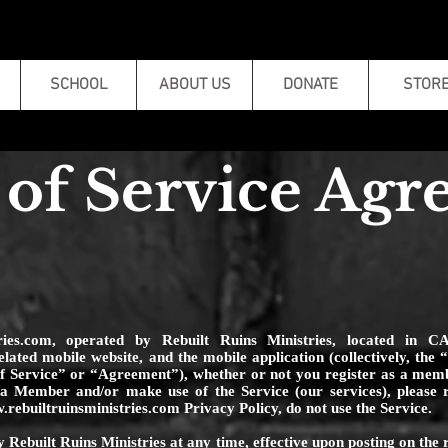
SCHOOL
ABOUT US
DONATE
STOR
of Service Ag
ries.com
, operated by Rebuilt Ruins Ministries, located in C
related mobile website, and the mobile application (collectively, th
of Service” or “Agreement”), whether or not you register as a me
 Member and/or make use of the Service (our services), please r
rebuiltruinsministries.com
Privacy Policy, do not use the Service.
 Rebuilt Ruins Ministries at any time, effective upon posting on the 