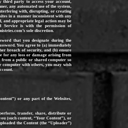
y third party to access your account,
nner, any automated use of the system,
nterfering with, disrupting, or creating
ites in a manner inconsistent with any
ed, and appropriate legal action may be
nd Service is with the permission of
nistries.com
’s sole discretion.
ssword that you designate during the
password. You agree to (a) immediately
r breach of security, and (b) ensure
ble for any loss or damage arising from
nt from a public or shared computer so
ur computer with others, you may wish
ccount.
ontent”) or any part of the Websites,
erform, transfer, share, distribute or
you (such content, “Your Content”), or
 uploaded the Content (the “Uploader”)