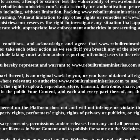
o access; attempt to scan or test the vulnerability of
www.rebuiltru
rebuiltruinsministries.com
’s data security or authentication proc
 including, without limitation, hacking
www.rebuiltruinsministries.
rashing. Without limitation to any other rights or remedies of
www.r
nistries.com
reserves the right to investigate any situation that ap
rate with, appropriate law enforcement authorities in prosecuting 
 conditions, and acknowledge and agree that
www.rebuiltruinsmi
or take such other action as we see fit if you breach any of the abo
clude taking court action and/or reporting offending users to the rele
ou hereby represent and warrant to
www.rebuiltruinsministries.com
a
rt thereof, is an original work by you, or you have obtained all rig
 where relevant) to authorize
www.rebuiltruinsministries.com
to use,
on, the right to upload, reproduce, store, transmit, distribute, share, 
o the public Your Content, and each and every part thereof, on, th
hereof on the Platform does not and will not infringe or violate the
perty rights, performers' rights, rights of privacy or publicity, or rig
ssary consents, permissions and/or releases from any and all persons
 or likeness in Your Content and to publish the same on the Websites 
nts that you may post on the Websites, is not and will not be un