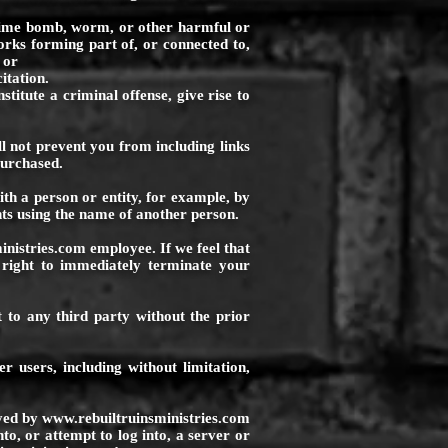
time bomb, worm, or other harmful or
rks forming part of, or connected to,
 or
itation.
titute a criminal offense, give rise to
ll not prevent you from including links
purchased.
ith a person or entity, for example, by
s using the name of another person.
inistries.com
employee. If we feel that
 right to immediately terminate your
 to any third party without the prior
r users, including without limitation,
oyed by
www.rebuiltruinsministries.com
to, or attempt to log into, a server or