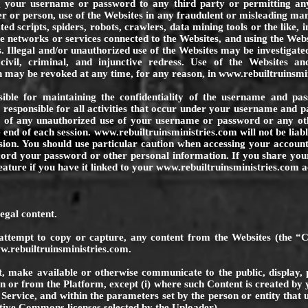
ng your username or password to any third party or permitting an
r or person, use of the Websites in any fraudulent or misleading ma
d scripts, spiders, robots, crawlers, data mining tools or the like, i
e networks or services connected to the Websites, and using the Webs
s. Illegal and/or unauthorized use of the Websites may be investigat
, civil, criminal, and injunctive redress. Use of the Websites a
h may be revoked at any time, for any reason, in
www.rebuiltruinsmi
sible for maintaining the confidentiality of the username and pa
y responsible for all activities that occur under your username and 
m
of any unauthorized use of your username or password or any othe
 end of each session.
www.rebuiltruinsministries.com
will not be lia
ision. You should use particular caution when accessing your accou
ecord your password or other personal information. If you share yo
eature if you have it linked to your
www.rebuiltruinsministries.com
a
egal content.
attempt to copy or capture, any content from the Websites (the “C
.rebuiltruinsministries.com
.
t, make available or otherwise communicate to the public, display, p
n or from the Platform, except (i) where such Content is created by 
 Service, and within the parameters set by the person or entity that
tive Commons licenses selected by the Uploader).