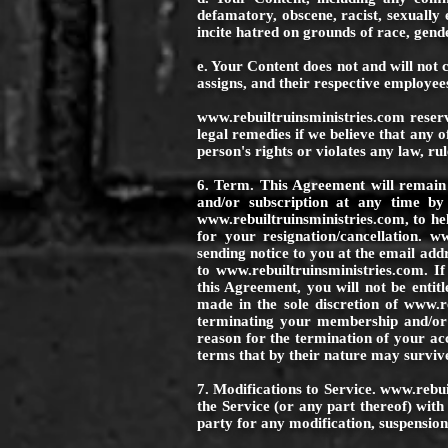
defamatory, obscene, racist, sexually e
incite hatred on grounds of race, gende
e. Your Content does not and will not c
assigns, and their respective employees
www.rebuiltruinsministries.com
reserv
legal remedies if we believe that any 
person's rights or violates any law, rul
6. Term. This Agreement will remain 
and/or subscription at any time by
www.rebuiltruinsministries.com
, to h
for your resignation/cancellation.
ww
sending notice to you at the email ad
to
www.rebuiltruinsministries.com
. I
this Agreement, you will not be entitl
made in the sole discretion of
www.re
terminating your membership and/or
reason for the termination of your ac
terms that by their nature may surviv
7. Modifications to Service.
www.rebui
the Service (or any part thereof) with
party for any modification, suspension