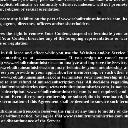
xplicit, ethnically or culturally offensive, indecent, will not promote 
r, religion or sexual orientation.
reate any liability on the part of
www.rebuiltruinsministries.com
, it
, agents, directors, officers and/or shareholders.
es the right to remove Your Content, suspend or terminate your acc
of Your Content breaches any of the foregoing representations or war
e or regulation.
in full force and effect while you use the Websites and/or Servi
 contacting us at _____________. If you resign or cancel your
elp
www.rebuiltruinsministries.com
analyze and improve the Service,
w.rebuiltruinsministries.com
may terminate your membership and/
dress you provide in your application for membership, or such other 
f
www.rebuiltruinsministries.com
terminates your membership in th
ed to any refund of unused subscription fees. All decisions regardin
builtruinsministries.com
.
www.rebuiltruinsministries.com
is not re
 subscription.
www.rebuiltruinsministries.com
is not required, and
count. Even after your membership or subscription is terminated, thi
e termination of this Agreement shall be deemed to survive such term
ltruinsministries.com
reserves the right at any time to modify or di
 or without notice. You agree that
www.rebuiltruinsministries.com
sh
 or discontinuance of the Service.