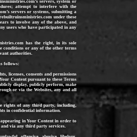
insministries.com
’s servers, system or
edures; attempt to interfere with the
com
’s servers or systems, submitting a
ebuiltruinsministries.com
under these
pears to involve any of the above, and
any users who have participated in any
nistries.com
has the right, in its sole
ve conditions or any of the other terms
vant authorities.
s follows:
hts, licenses, consents and permissions
 Your Content pursuant to these Terms
publicly display, publicly perform, make
rough or via the Websites, any and all
 rights of any third party, including,
hts in confidential information.
 appearing in Your Content in order to
and via any third party services.
lawful, offensive, abusive, libelous,