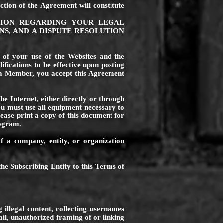
ction of the Agreement will constitute
TION REGARDING YOUR LEGAL
NS, AND A DISPUTE RESOLUTION
s of your use of the Websites and the
fications to be effective upon posting
 a Member, you accept this Agreement
he Internet, either directly or through
you must use all equipment necessary to
ase print a copy of this document for
rogram.
f a company, entity, or organization
the Subscribing Entity to this Terms of
 illegal content, collecting usernames
il, unauthorized framing of or linking