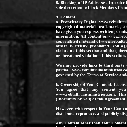
8. Blocking of IP Addresses. In order t
sole discretion to block Members from
9. Content.
a. Proprietary Rights.
www.rebuiltrui
copyrighted material, trademarks, a
have given you express written permiss
information. All content on
www.rebui
copyrighted material of
www.rebuiltru
others is strictly prohibited. You a
violation of this section and that, the
or threatened violation of this section
We may provide links to third party 
parties.
www.rebuiltruinsministries.c
governed by the Terms of Service and/or
b. Ownership of Your Content; License
You agree that any content you 
www.rebuiltruinsministries.com
. This
(Indemnity by You) of this Agreement.
However, with respect to Your Conten
distribute, reproduce, and publicly di
Any Content other than Your Content i