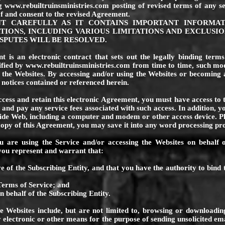
ng
www.rebuiltruinsministries.com
posting of revised terms of any se
f and consent to the revised Agreement.
NT CAREFULLY AS IT CONTAINS IMPORTANT INFORMA
TIONS, INCLUDING VARIOUS LIMITATIONS AND EXCLUSIO
PUTES WILL BE RESOLVED.
 is an electronic contract that sets out the legally binding term
ified by
www.rebuiltruinsministries.com
from time to time, such modi
the Websites. By accessing and/or using the Websites or becoming
 notices contained or referenced herein.
ccess and retain this electronic Agreement, you must have access to t
 and pay any service fees associated with such access. In addition, 
de Web, including a computer and modem or other access device. Ple
 copy of this Agreement, you may save it into any word processing p
u are using the Service and/or accessing the Websites on behalf o
, you represent and warrant that:
e of the Subscribing Entity, and that you have the authority to bind 
Terms of Service; and
n behalf of the Subscribing Entity.
he Websites include, but are not limited to, browsing or downloading
electronic or other means for the purpose of sending unsolicited ema