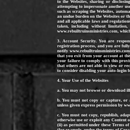
to the Websites, sharing or disclosi
attempting to impersonate another use
such as scraping the Websites, automate
an undue burden on the Websites or th
and all applicable laws and regulation
taken, including without limitation
www.rebuiltruinsministries.com
, whic
3. Account Security. You are respon
registration process, and you are full
notify
www.rebuiltruinsministries.co
that you exit from your account at the
your failure to comply with this prov
that others are not able to view or r
to consider disabling your auto-login f
4. Your Use of the Websites
a. You may not browse or download ill
b. You must not copy or capture, or 
unless given express permission by
www
c. You must not copy, republish, adap
otherwise use or exploit any Content o
(ii) as permitted under these Terms of
(for example, under the terms of Crea