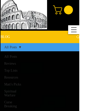
BLOG
All Posts
All Posts
Reviews
Top Lists
Resources
Matt's Picks
Spiritual
Warfare
Curse
Breaking