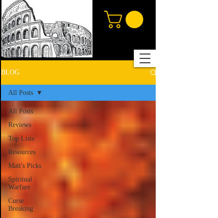
BLOG
All Posts
All Posts
Reviews
Top Lists
Resources
Matt's Picks
Spiritual
Warfare
Curse
Breaking