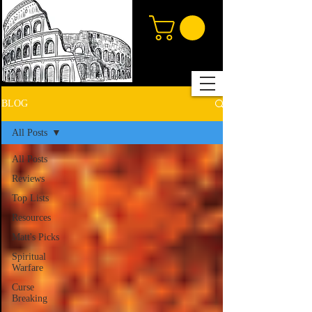
BLOG
All Posts
All Posts
Reviews
Top Lists
Resources
Matt's Picks
Spiritual
Warfare
Curse
Breaking