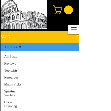
BLOG
All Posts
All Posts
Reviews
Top Lists
Resources
Matt's Picks
Spiritual
Warfare
Curse
Breaking