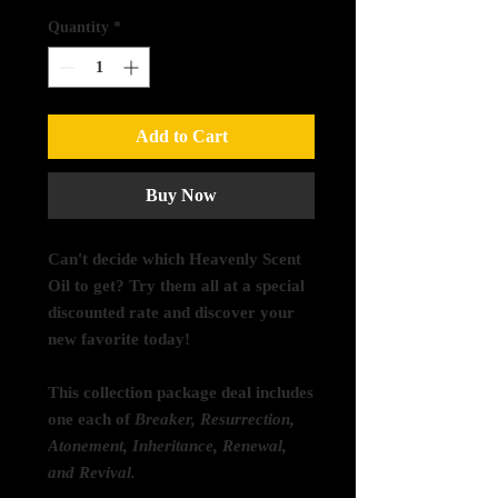
Quantity
*
Add to Cart
Buy Now
Can't decide which Heavenly Scent
Oil to get? Try them all at a special
discounted rate and discover your
new favorite today!
This collection package deal includes
one each of
Breaker, Resurrection,
Atonement, Inheritance, Renewal,
and Revival.