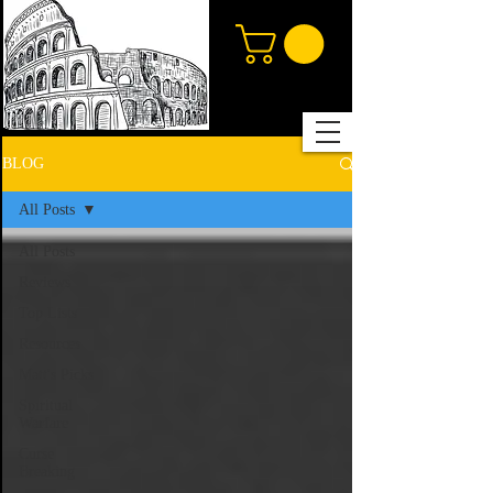
BLOG
All Posts
All Posts
Reviews
Top Lists
Resources
Matt's Picks
Spiritual
Warfare
Curse
Breaking