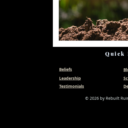
Quick 
Beliefs
Bl
Leadership
Sc
Testimonials
De
© 2026 by Rebuilt Ruin