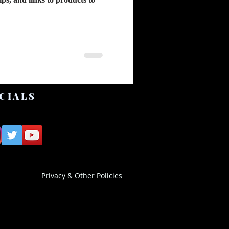
CIALS
Privacy & Other Policies