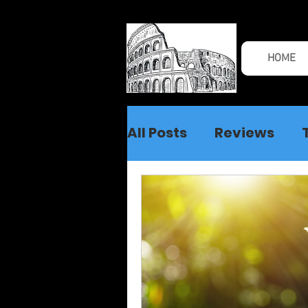
HOME
All Posts
Reviews
Spiritual Warfare