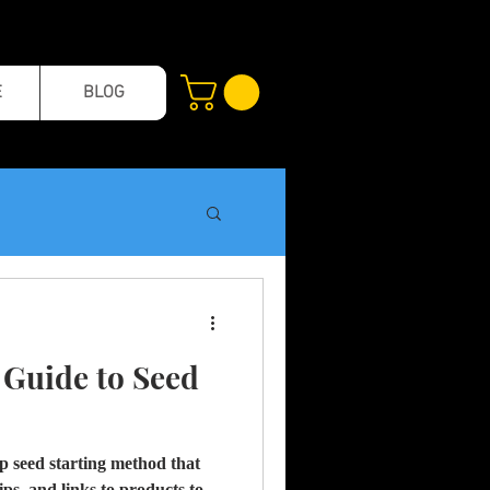
E
BLOG
l Guide to Seed
tep seed starting method that
ips, and links to products to