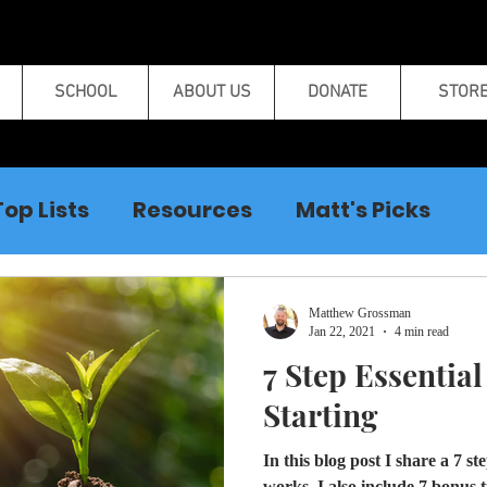
SCHOOL
ABOUT US
DONATE
STOR
Top Lists
Resources
Matt's Picks
Curse Breaking
Matthew Grossman
Jan 22, 2021
4 min read
7 Step Essentia
Starting
In this blog post I share a 7 s
works. I also include 7 bonus t