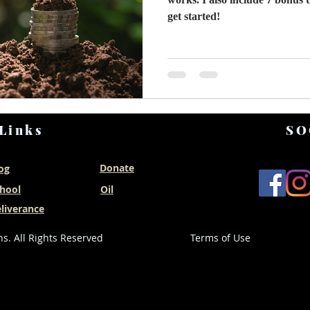
get started!
Links
SO
Donate
og
hool
Oil
liverance
s. All Rights Reserved
Terms of Use