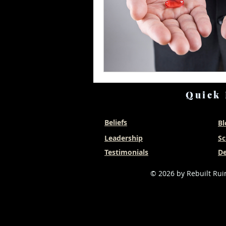
Quick 
Beliefs
Bl
Leadership
Sc
Testimonials
De
© 2026 by Rebuilt Ruin