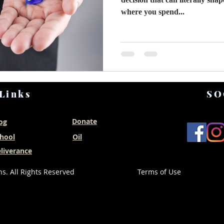
where you spend...
Links
SO
Donate
og
hool
Oil
liverance
s. All Rights Reserved
Terms of Use