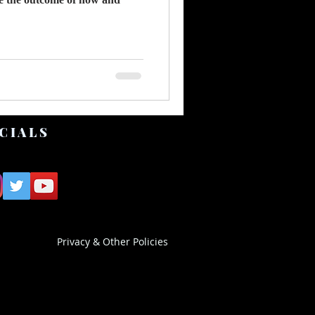
CIALS
Privacy & Other Policies