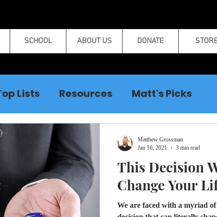
SCHOOL
ABOUT US
DONATE
STOR
Top Lists
Resources
Matt's Picks
Curse Breaking
Matthew Grossman
Jan 16, 2021
3 min read
This Decision W
Change Your Lif
We are faced with a myriad of c
decision that can literally sh