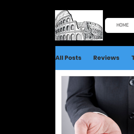
HOME
All Posts
Reviews
Spiritual Warfare