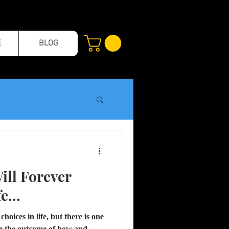
E
BLOG
ill Forever
e...
hoices in life, but there is one
ape the outcome of how and